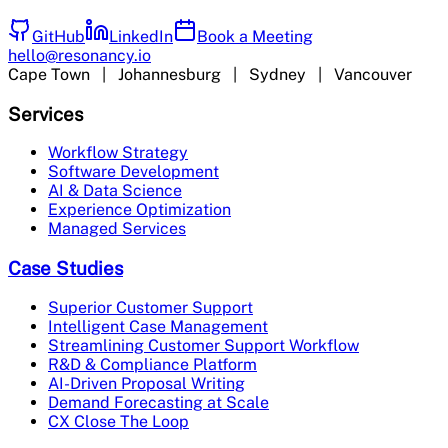
GitHub
LinkedIn
Book a Meeting
hello@resonancy.io
Cape Town | Johannesburg | Sydney | Vancouver
Services
Workflow Strategy
Software Development
AI & Data Science
Experience Optimization
Managed Services
Case Studies
Superior Customer Support
Intelligent Case Management
Streamlining Customer Support Workflow
R&D & Compliance Platform
AI-Driven Proposal Writing
Demand Forecasting at Scale
CX Close The Loop