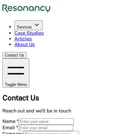
Services
Case Studies
Articles
About Us
Contact Us
Toggle Menu
Contact Us
Reach out and we'll be in touch
Name
*
Email
*
Company