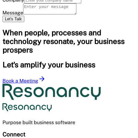
Message
Let's Talk
When people, processes and
technology resonate, your business
prospers
Let's amplify your business
Book a Meeting
Purpose built business software
Connect